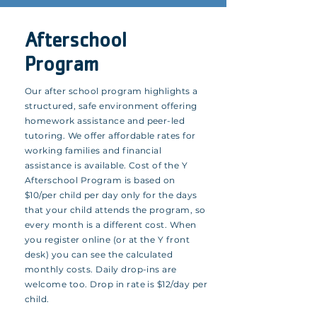
Afterschool
Program
Our after school program highlights a
structured, safe environment offering
homework assistance and peer-led
tutoring. We offer affordable rates for
working families and financial
assistance is available. Cost of the Y
Afterschool Program is based on
$10/per child per day only for the days
that your child attends the program, so
every month is a different cost. When
you register online (or at the Y front
desk) you can see the calculated
monthly costs. Daily drop-ins are
welcome too. Drop in rate is $12/day per
child.