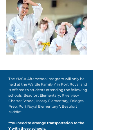
The YMCA Afterschool program will only be
held at the Wardle Family Y in Port Royal and
is offered to students attending the following
schools: Beaufort Elementary, Riverview
Charter School, Mossy Elementary, Bridges
Prep, Port Royal Elementary*, Beaufort
Middle*.
*You need to arrange transportation to the
Y with these schools.