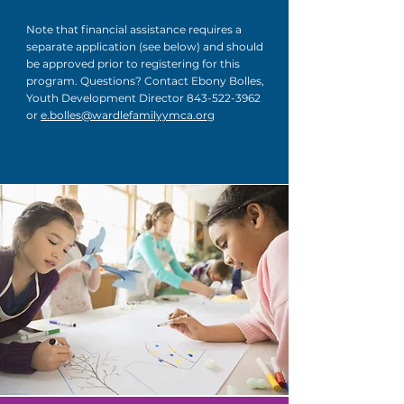
Note that financial assistance requires a
separate application (see below) and should
be approved prior to registering for this
program. Questions? Contact Ebony Bolles,
Youth Development Director
843-522-3962
or
e.bolles@wardlefamilyymca.org