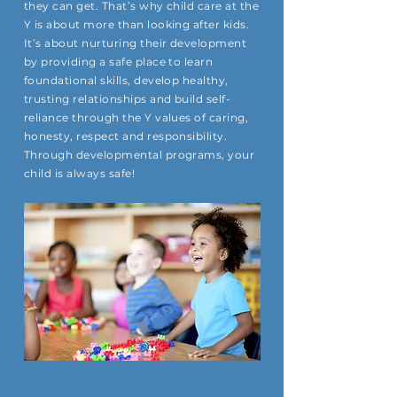
they can get. That’s why child care at the
Y is about more than looking after kids.
It’s about nurturing their development
by providing a safe place to learn
foundational skills, develop healthy,
trusting relationships and build self-
reliance through the Y values of caring,
honesty, respect and responsibility.
Through developmental programs, your
child is always safe!