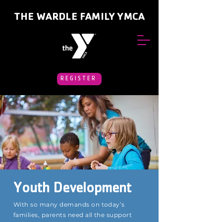
THE WARDLE FAMILY YMCA
REGISTER
Youth Development
With so many demands on today’s
families, parents need all the support