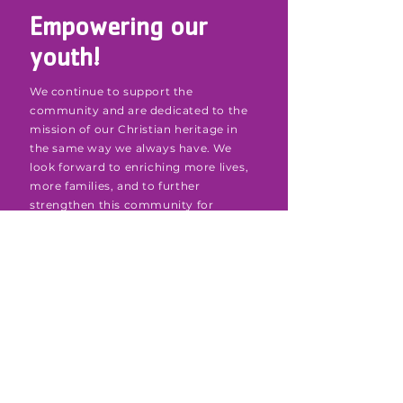
Empowering our
youth!
We continue to support the
community and are dedicated to the
mission of our Christian heritage in
the same way we always have. We
look forward to enriching more lives,
more families, and to further
strengthen this community for
decades to come.