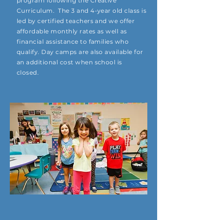
program following the Creative
Curriculum. The 3 and 4-year old class is
led by certified teachers and we offer
affordable monthly rates as well as
financial assistance to families who
qualify. Day camps are also available for
an additional cost when school is
closed.