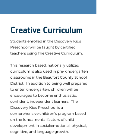
Creative Curriculum
Students enrolled in the Discovery Kids
Preschool will be taught by certified
teachers using The Creative Curriculum.
This research based, nationally utilized
curriculum is also used in pre-kindergarten
classrooms in the Beaufort County School
District. In addition to being well prepared
to enter kindergarten, children will be
encouraged to become enthusiastic,
confident, independent learners. The
Discovery Kids Preschool is a
comprehensive children’s program based
on the fundamental factors of child
development in social/emotional, physical,
cognitive, and language growth.