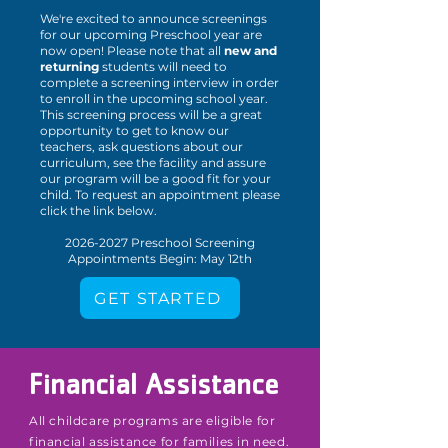
We're excited to announce screenings
for our upcoming Preschool year are
now open! Please note that all
new and
returning
students will need to
complete a screening interview in order
to enroll in the upcoming school year.
This screening process will be a great
opportunity to get to know our
teachers, ask questions about our
curriculum, see the facility and assure
our program will be a good fit for your
child. To request an appointment please
click the link below.
2026-2027
Preschool Screening
Appointments Begin: May 12th
GET STARTED
Financial Assistance
All childcare programs are eligible for
financial assistance for families in need.