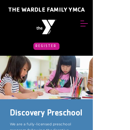
THE WARDLE FAMILY YMCA
REGISTER
Discovery Preschool
We are a fully-licensed preschool