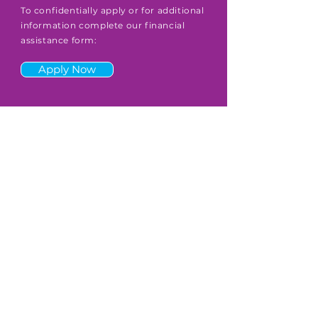
To confidentially apply or for additional
information complete our financial
assistance form:
Apply Now