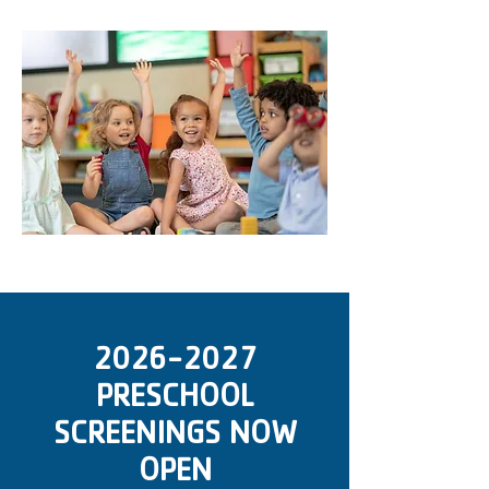
2026-2027
PRESCHOOL
SCREENINGS NOW
OPEN