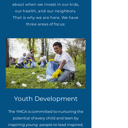
about when we invest in our kids,
our health, and our neighbors.
That is why we are here. We have
three areas of focus:
Youth Development
The YMCA is committed to nurturing the
potential of every child and teen by
inspiring young people to lead inspired,