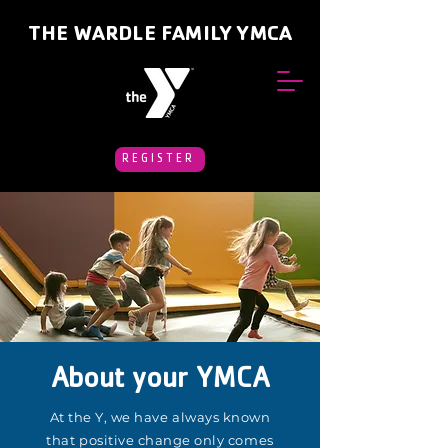
THE WARDLE FAMILY YMCA
REGISTER
About your YMCA
At the Y, we have always known
that positive change only comes