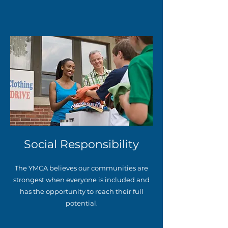
Social Responsibility
The YMCA believes our communities are
strongest when everyone is included and
has the opportunity to reach their full
potential.