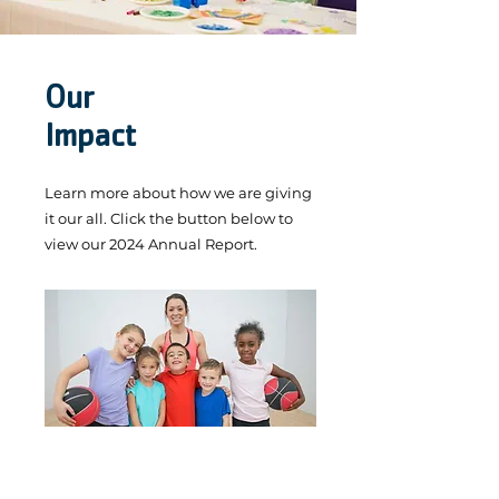
Our
Impact
Learn more about how we are giving
it our all. Click the button below to
view our 2024 Annual Report.
Annual Report