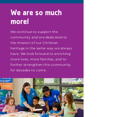
We are so much
more!
We continue to support the
community and are dedicated to
the mission of our Christian
heritage in the same way we always
have. We look forward to enriching
more lives, more families, and to
further strengthen this community
for decades to come.