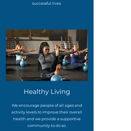
successful lives.
Healthy Living
We encourage people of all ages and
activity levels to improve their overall
health and we provide a supportive
community to do so.